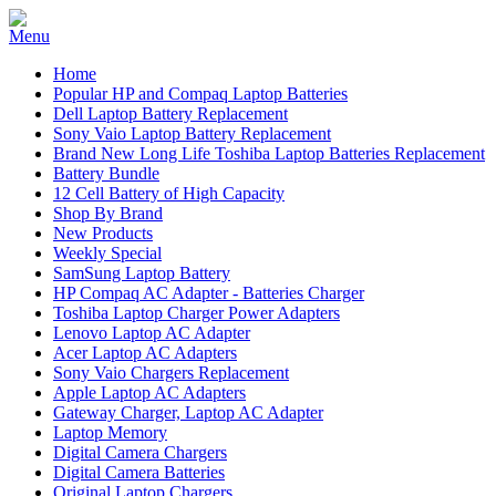
Home
Popular HP and Compaq Laptop Batteries
Dell Laptop Battery Replacement
Sony Vaio Laptop Battery Replacement
Brand New Long Life Toshiba Laptop Batteries Replacement
Battery Bundle
12 Cell Battery of High Capacity
Shop By Brand
New Products
Weekly Special
SamSung Laptop Battery
HP Compaq AC Adapter - Batteries Charger
Toshiba Laptop Charger Power Adapters
Lenovo Laptop AC Adapter
Acer Laptop AC Adapters
Sony Vaio Chargers Replacement
Apple Laptop AC Adapters
Gateway Charger, Laptop AC Adapter
Laptop Memory
Digital Camera Chargers
Digital Camera Batteries
Original Laptop Chargers