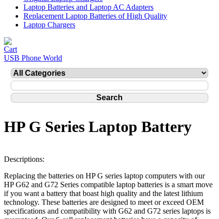
Laptop Batteries and Laptop AC Adapters
Replacement Laptop Batteries of High Quality
Laptop Chargers
USB Phone World
HP G Series Laptop Battery
Descriptions:
Replacing the batteries on HP G series laptop computers with our
HP G62 and G72 Series compatible laptop batteries is a smart move
if you want a battery that boast high quality and the latest lithium
technology. These batteries are designed to meet or exceed OEM
specifications and compatibility with G62 and G72 series laptops is