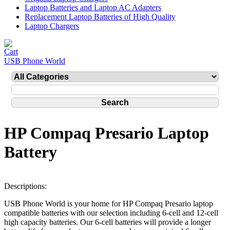
Laptop Batteries and Laptop AC Adapters
Replacement Laptop Batteries of High Quality
Laptop Chargers
USB Phone World
HP Compaq Presario Laptop
Battery
Descriptions:
USB Phone World is your home for HP Compaq Presario laptop
compatible batteries with our selection including 6-cell and 12-cell
high capacity batteries. Our 6-cell batteries will provide a longer