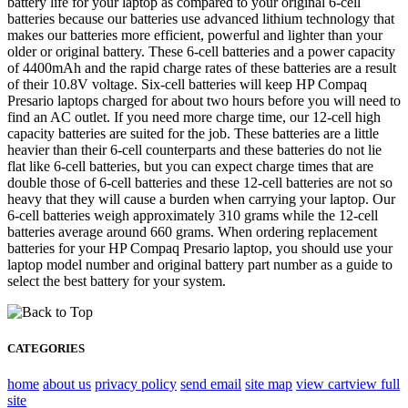
battery life for your laptop as compared to your original 6-cell
batteries because our batteries use advanced lithium technology that
makes our batteries more efficient, powerful and lighter than your
older or original battery. These 6-cell batteries and a power capacity
of 4400mAh and the rapid charge rates of these batteries are a result
of their 10.8V voltage. Six-cell batteries will keep HP Compaq
Presario laptops charged for about two hours before you will need to
find an AC outlet. If you need more charge time, our 12-cell high
capacity batteries are suited for the job. These batteries are a little
heavier than their 6-cell counterparts and these batteries do not lie
flat like 6-cell batteries, but you can expect charge times that are
double those of 6-cell batteries and these 12-cell batteries are not so
heavy that they will cause a burden when carrying your laptop. Our
6-cell batteries weigh approximately 310 grams while the 12-cell
batteries average around 660 grams. When ordering replacement
batteries for your HP Compaq Presario laptop, you should use your
laptop model number and original battery part number as a guide to
select the best battery for your system.
CATEGORIES
home
about us
privacy policy
send email
site map
view cart
view full
site