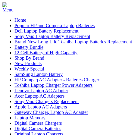
Home
Popular HP and Compaq Laptop Batteries
Dell Laptop Battery Replacement
Sony Vaio Laptop Battery Replacement
Brand New Long Life Toshiba Laptop Batteries Replacement
Battery Bundle
12 Cell Battery of High Capacity
Shop By Brand
New Products
Weekly Special
SamSung Laptop Battery
HP Compaq AC Adapter - Batteries Charger
Toshiba Laptop Charger Power Adapters
Lenovo Laptop AC Adapter
Acer Laptop AC Adapters
Sony Vaio Chargers Replacement
Apple Laptop AC Adapters
Gateway Charger, Laptop AC Adapter
Laptop Memory
Digital Camera Chargers
Digital Camera Batteries
Original Laptop Chargers