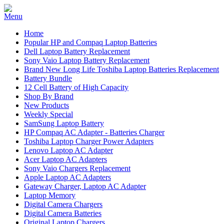
Home
Popular HP and Compaq Laptop Batteries
Dell Laptop Battery Replacement
Sony Vaio Laptop Battery Replacement
Brand New Long Life Toshiba Laptop Batteries Replacement
Battery Bundle
12 Cell Battery of High Capacity
Shop By Brand
New Products
Weekly Special
SamSung Laptop Battery
HP Compaq AC Adapter - Batteries Charger
Toshiba Laptop Charger Power Adapters
Lenovo Laptop AC Adapter
Acer Laptop AC Adapters
Sony Vaio Chargers Replacement
Apple Laptop AC Adapters
Gateway Charger, Laptop AC Adapter
Laptop Memory
Digital Camera Chargers
Digital Camera Batteries
Original Laptop Chargers