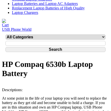
Laptop Batteries and Laptop AC Adapters
Replacement Laptop Batteries of High Quality
Laptop Chargers
USB Phone World
HP Compaq 6530b Laptop
Battery
Descriptions:
At some point in the life of your laptop you will need to replace the
battery as they get old and become unable to hold a charge. If you
are in this situation and own an HP Compaq laptop, USB Phone