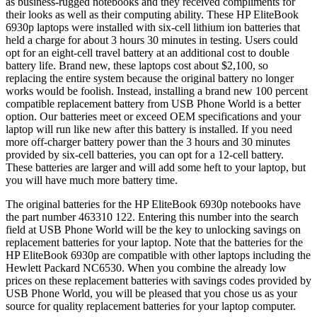
as business-rugged notebooks and they received compliments for
their looks as well as their computing ability. These HP EliteBook
6930p laptops were installed with six-cell lithium ion batteries that
held a charge for about 3 hours 30 minutes in testing. Users could
opt for an eight-cell travel battery at an additional cost to double
battery life. Brand new, these laptops cost about $2,100, so
replacing the entire system because the original battery no longer
works would be foolish. Instead, installing a brand new 100 percent
compatible replacement battery from USB Phone World is a better
option. Our batteries meet or exceed OEM specifications and your
laptop will run like new after this battery is installed. If you need
more off-charger battery power than the 3 hours and 30 minutes
provided by six-cell batteries, you can opt for a 12-cell battery.
These batteries are larger and will add some heft to your laptop, but
you will have much more battery time.
The original batteries for the HP EliteBook 6930p notebooks have
the part number 463310 122. Entering this number into the search
field at USB Phone World will be the key to unlocking savings on
replacement batteries for your laptop. Note that the batteries for the
HP EliteBook 6930p are compatible with other laptops including the
Hewlett Packard NC6530. When you combine the already low
prices on these replacement batteries with savings codes provided by
USB Phone World, you will be pleased that you chose us as your
source for quality replacement batteries for your laptop computer.