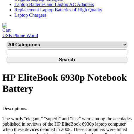
Laptop Batteries and Laptop AC Adapters
Replacement Laptop Batteries of High Quality
Laptop Chargers
USB Phone World
HP EliteBook 6930p Notebook
Battery
Descriptions:
The words “elegant,” “superb” and “fast” were among the accolades
published in reviews of the HP EliteBook 6930p laptop computer
when these devices debuted in 2008. These computers were billed