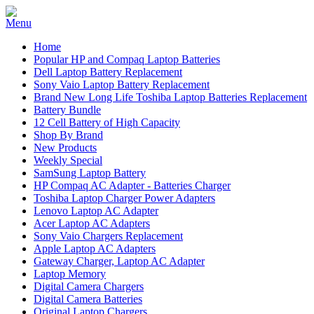
Home
Popular HP and Compaq Laptop Batteries
Dell Laptop Battery Replacement
Sony Vaio Laptop Battery Replacement
Brand New Long Life Toshiba Laptop Batteries Replacement
Battery Bundle
12 Cell Battery of High Capacity
Shop By Brand
New Products
Weekly Special
SamSung Laptop Battery
HP Compaq AC Adapter - Batteries Charger
Toshiba Laptop Charger Power Adapters
Lenovo Laptop AC Adapter
Acer Laptop AC Adapters
Sony Vaio Chargers Replacement
Apple Laptop AC Adapters
Gateway Charger, Laptop AC Adapter
Laptop Memory
Digital Camera Chargers
Digital Camera Batteries
Original Laptop Chargers