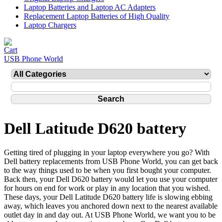
Laptop Batteries and Laptop AC Adapters
Replacement Laptop Batteries of High Quality
Laptop Chargers
USB Phone World
Dell Latitude D620 battery
Getting tired of plugging in your laptop everywhere you go? With
Dell battery replacements from USB Phone World, you can get back
to the way things used to be when you first bought your computer.
Back then, your Dell D620 battery would let you use your computer
for hours on end for work or play in any location that you wished.
These days, your Dell Latitude D620 battery life is slowing ebbing
away, which leaves you anchored down next to the nearest available
outlet day in and day out. At USB Phone World, we want you to be