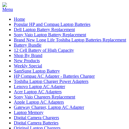
Home
Popular HP and Compaq Laptop Batteries
Dell Laptop Battery Replacement
Sony Vaio Laptop Battery Replacement
Brand New Long Life Toshiba Laptop Batteries Replacement
Battery Bundle
12 Cell Battery of High Capacity
Shop By Brand
New Products
Weekly Special
SamSung Laptop Battery
HP Compaq AC Adapter - Batteries Charger
Toshiba Laptop Charger Power Adapters
Lenovo Laptop AC Adapter
Acer Laptop AC Adapters
Sony Vaio Chargers Replacement
Apple Laptop AC Adapters
Gateway Charger, Laptop AC Adapter
Laptop Memory
Digital Camera Chargers
Digital Camera Batteries
Original Laptop Chargers