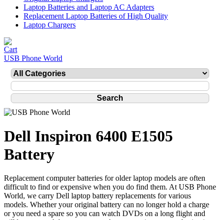
Laptop Batteries and Laptop AC Adapters
Replacement Laptop Batteries of High Quality
Laptop Chargers
USB Phone World
Dell Inspiron 6400 E1505
Battery
Replacement computer batteries for older laptop models are often
difficult to find or expensive when you do find them. At USB Phone
World, we carry Dell laptop battery replacements for various
models. Whether your original battery can no longer hold a charge
or you need a spare so you can watch DVDs on a long flight and