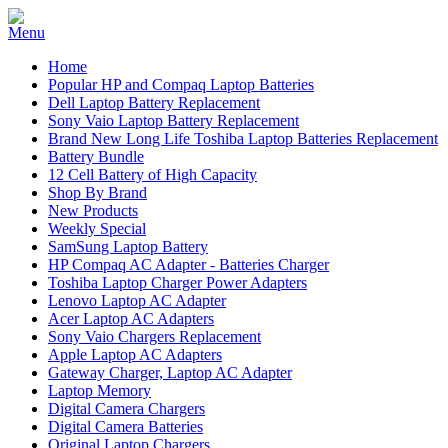
Home
Popular HP and Compaq Laptop Batteries
Dell Laptop Battery Replacement
Sony Vaio Laptop Battery Replacement
Brand New Long Life Toshiba Laptop Batteries Replacement
Battery Bundle
12 Cell Battery of High Capacity
Shop By Brand
New Products
Weekly Special
SamSung Laptop Battery
HP Compaq AC Adapter - Batteries Charger
Toshiba Laptop Charger Power Adapters
Lenovo Laptop AC Adapter
Acer Laptop AC Adapters
Sony Vaio Chargers Replacement
Apple Laptop AC Adapters
Gateway Charger, Laptop AC Adapter
Laptop Memory
Digital Camera Chargers
Digital Camera Batteries
Original Laptop Chargers