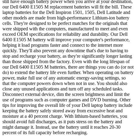
still have enough battery power when you arrive at your destination,
our Dell 6400 E1505 M replacement batteries will fit the bill. These
laptop batteries for the Dell Inspiron 1501, 1505, Dell Latitude and
other models are made from high-performance Lithium-ion battery
cells. They're designed to be perfect matches for the originals that
were shipped with the computers, manufactured to meet and even
exceed OEM specifications for reliability and durability. Our Dell
6400 E1505 M battery will improve your computer's performance,
helping it load programs faster and connect to the internet more
quickly. They'll also prevent any downtime that's due to having to
stop and recharge your battery, as they're significantly longer lasting
than those shipped from the factory. Even with the long lifespan of
our Dell 6400 E1505 M batteries, there are things you can do (or not
do) to extend the battery life even further. When operating on battery
power, make full use of any automatic energy-saving settings, so
that the computer powers down when not in use. You should also
close any unused applications and turn off any scheduled tasks.
Disconnect external device, dim the screen brightness and limit the
use of programs such as computer games and DVD burning. Other
tips for improving the overall life of your Dell laptop battery include
keeping the battery safely stored away from excessive heat and
moisture at a 40 percent charge. With lithium-based batteries, you
should avoid full discharges, as it puts stress on the battery and
might damage it. Instead, use the battery until it reaches 20-30
percent of its full capacity before recharging.