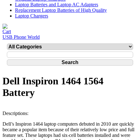
Laptop Batteries and Laptop AC Adapters
Replacement Laptop Batteries of High Quality
Laptop Chargers
USB Phone World
Dell Inspiron 1464 1564
Battery
Descriptions:
Dell’s Inspiron 1464 laptop computers debuted in 2010 are quickly
became a popular item because of their relatively low price and full
feature set. These laptops had six-cell batteries installed and were