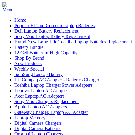
Home
Popular HP and Compaq Laptop Batteries
Dell Laptop Battery Replacement
Sony Vaio Laptop Battery Replacement
Brand New Long Life Toshiba Laptop Batteries Replacement
Battery Bundle
12 Cell Battery of High Capacity
Shop By Brand
New Products
Weekly Special
SamSung Laptop Battery
HP Compaq AC Adapter - Batteries Charger
Toshiba Laptop Charger Power Adapters
Lenovo Laptop AC Adapter
Acer Laptop AC Adapters
Sony Vaio Chargers Replacement
Apple Laptop AC Adapters
Gateway Charger, Laptop AC Adapter
Laptop Memory
Digital Camera Chargers
Digital Camera Batteries
Original Laptop Chargers