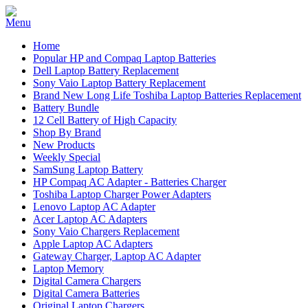
Home
Popular HP and Compaq Laptop Batteries
Dell Laptop Battery Replacement
Sony Vaio Laptop Battery Replacement
Brand New Long Life Toshiba Laptop Batteries Replacement
Battery Bundle
12 Cell Battery of High Capacity
Shop By Brand
New Products
Weekly Special
SamSung Laptop Battery
HP Compaq AC Adapter - Batteries Charger
Toshiba Laptop Charger Power Adapters
Lenovo Laptop AC Adapter
Acer Laptop AC Adapters
Sony Vaio Chargers Replacement
Apple Laptop AC Adapters
Gateway Charger, Laptop AC Adapter
Laptop Memory
Digital Camera Chargers
Digital Camera Batteries
Original Laptop Chargers