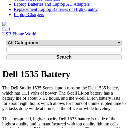
Laptop Batteries and Laptop AC Adapters
Replacement Laptop Batteries of High Quality
Laptop Chargers
USB Phone World
Dell 1535 Battery
The Dell Studio 1535 Series laptop runs on the Dell 1535 battery
which has 11.1 volts of power. The 6-cell Li-ion battery has a
battery life of about 5 1/2 hours, and the 9-cell Li-ion battery lasts
for about eight hours which allows for hours of uninterrupted time to
get tasks done while at home, at the office or while traveling.
This low-priced, high-capacity Dell 1535 battery is made of the
highest quality and is manufactured with top quality lithium cells