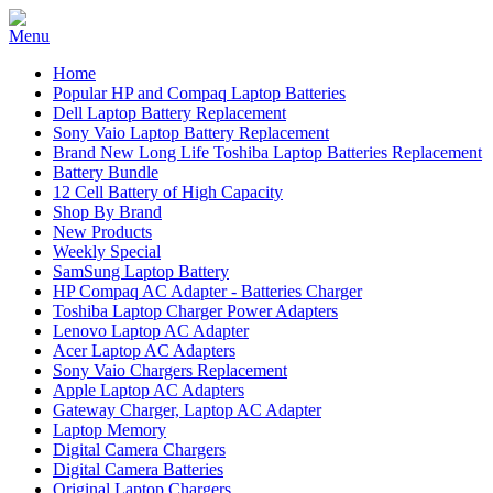
Home
Popular HP and Compaq Laptop Batteries
Dell Laptop Battery Replacement
Sony Vaio Laptop Battery Replacement
Brand New Long Life Toshiba Laptop Batteries Replacement
Battery Bundle
12 Cell Battery of High Capacity
Shop By Brand
New Products
Weekly Special
SamSung Laptop Battery
HP Compaq AC Adapter - Batteries Charger
Toshiba Laptop Charger Power Adapters
Lenovo Laptop AC Adapter
Acer Laptop AC Adapters
Sony Vaio Chargers Replacement
Apple Laptop AC Adapters
Gateway Charger, Laptop AC Adapter
Laptop Memory
Digital Camera Chargers
Digital Camera Batteries
Original Laptop Chargers