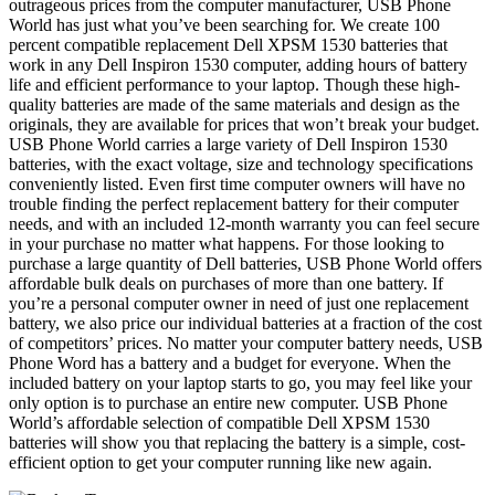
outrageous prices from the computer manufacturer, USB Phone
World has just what you’ve been searching for. We create 100
percent compatible replacement Dell XPSM 1530 batteries that
work in any Dell Inspiron 1530 computer, adding hours of battery
life and efficient performance to your laptop. Though these high-
quality batteries are made of the same materials and design as the
originals, they are available for prices that won’t break your budget.
USB Phone World carries a large variety of Dell Inspiron 1530
batteries, with the exact voltage, size and technology specifications
conveniently listed. Even first time computer owners will have no
trouble finding the perfect replacement battery for their computer
needs, and with an included 12-month warranty you can feel secure
in your purchase no matter what happens. For those looking to
purchase a large quantity of Dell batteries, USB Phone World offers
affordable bulk deals on purchases of more than one battery. If
you’re a personal computer owner in need of just one replacement
battery, we also price our individual batteries at a fraction of the cost
of competitors’ prices. No matter your computer battery needs, USB
Phone Word has a battery and a budget for everyone. When the
included battery on your laptop starts to go, you may feel like your
only option is to purchase an entire new computer. USB Phone
World’s affordable selection of compatible Dell XPSM 1530
batteries will show you that replacing the battery is a simple, cost-
efficient option to get your computer running like new again.