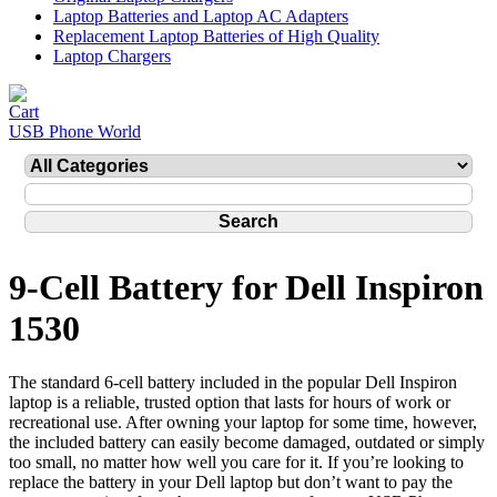
Laptop Batteries and Laptop AC Adapters
Replacement Laptop Batteries of High Quality
Laptop Chargers
USB Phone World
9-Cell Battery for Dell Inspiron
1530
The standard 6-cell battery included in the popular Dell Inspiron
laptop is a reliable, trusted option that lasts for hours of work or
recreational use. After owning your laptop for some time, however,
the included battery can easily become damaged, outdated or simply
too small, no matter how well you care for it. If you’re looking to
replace the battery in your Dell laptop but don’t want to pay the