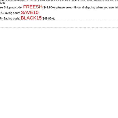
ices.
FREESH
ee Shipping code:
($49.95+), please select Ground shipping when you use thi
SAVE10
% Saving code:
;
BLACK15
% Saving code:
($49.95+);