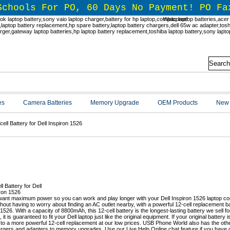
Schools For PO, 60 Days No Payment! PO Fa
Welcome!
es
Camera Batteries
Memory Upgrade
OEM Products
New 
ell Battery for Dell Inspiron 1526
l Inspiron 1526 Battery Replacemen
ant maximum power so you can work and play longer with your Dell Inspiron 1526 laptop c
thout having to worry about finding an AC outlet nearby, with a powerful 12-cell replacement 
1526. With a capacity of 8800mAh, this 12-cell battery is the longest-lasting battery we sell for
, it is guaranteed to fit your Dell laptop just like the original equipment. If your original battery 
to a more powerful 12-cell replacement at our low prices. USB Phone World also has the oth
rgers and adapters to memory upgrades. Use our Live Help Online chat feature if you have q