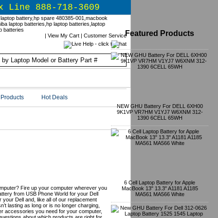
x Line 888-718-3609
Featured Products
|
View My Cart
|
Customer Service
Products
Hot Deals
NEW GHU Battery For DELL 6XH00
9K1VP VR7HM V1YJ7 W6XNM 312-
1390 6CELL 65WH
ts & Upgrades
6 Cell Laptop Battery for Apple
omputer? Fire up your computer wherever you
MacBook 13" 13.3" A1181 A1185
battery from USB Phone World for your Dell
MA561 MA566 White
 your Dell and, like all of our replacement
isn’t lasting as long or is no longer charging,
er accessories you need for your computer,
uestions about which products are right for