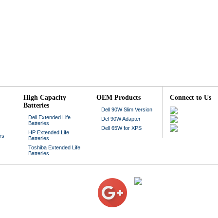
High Capacity
OEM Products
Connect to Us
Batteries
Dell 90W Slim Version
Dell Extended Life
Del 90W Adapter
Batteries
Dell 65W for XPS
HP Extended Life
rs
Batteries
Toshiba Extended Life
Batteries