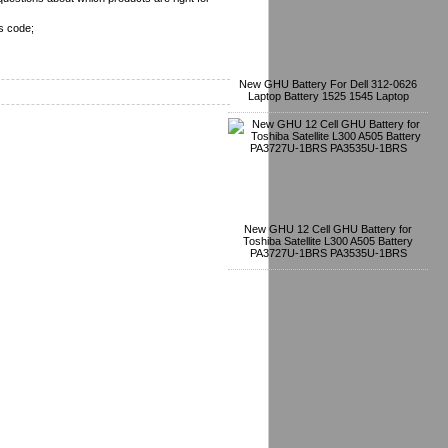
s code;
New GHU Battery For Dell 312-0626
Laptop Battery 1525 1545 Laptop
New GHU 12 Cell GHU Battery for
Toshiba Satellite L300 A505 Battery
PA3727U-1BRS PA3535U-1BRS