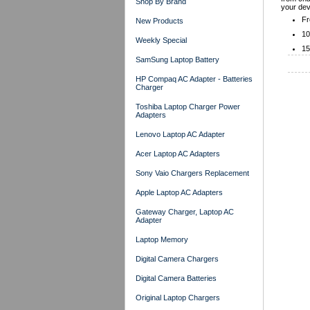
Shop By Brand
your dev
Fr
New Products
10
Weekly Special
15
SamSung Laptop Battery
HP Compaq AC Adapter - Batteries
Charger
Toshiba Laptop Charger Power
Adapters
Lenovo Laptop AC Adapter
Acer Laptop AC Adapters
Sony Vaio Chargers Replacement
Apple Laptop AC Adapters
Gateway Charger, Laptop AC
Adapter
Laptop Memory
Digital Camera Chargers
Digital Camera Batteries
Original Laptop Chargers