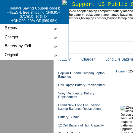
Support US Public 
Today's Saving Coupon codes:
FREESH, free shipping ($49.95+);
SAVE10, 10% Off;
HOHO20, 20% Off ($69.95+);
Battery
Charger
Battery by Cell
Original
Battery
Charger
Long Life Batteri
Home
> 12-c
Popular HP and Compaq Laptop
Batteries
Dell Laptop Battery Replacement
Del
Sony Vaio Laptop Battery
Replacement
Brand New Long Life Toshiba
Laptop Batteries Replacement
Do you w
Battery Bundle
want, wi
Inspiron 
12 Cell Battery of High Capacity
batteries
upgrade 
from cha