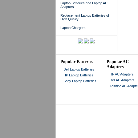
Laptop Batteries and Laptop AC
Adapters
Replacement Laptop Batteries of
High Quality
Laptop Chargers
Popular Batteries
Popular AC
Adapters
Dell Laptop Batteries
HP AC Adapters
HP Laptop Batteries
Dell AC Adapters
Sony Laptop Batteries
Toshiba AC Adapte