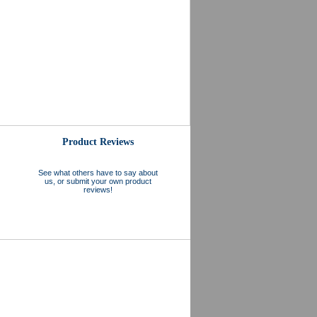
Product Reviews
See what others have to say about
us, or submit your own product
reviews!