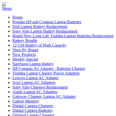
Home
Popular HP and Compaq Laptop Batteries
Dell Laptop Battery Replacement
Sony Vaio Laptop Battery Replacement
Brand New Long Life Toshiba Laptop Batteries Replacement
Battery Bundle
12 Cell Battery of High Capacity
Shop By Brand
New Products
Weekly Special
SamSung Laptop Battery
HP Compaq AC Adapter - Batteries Charger
Toshiba Laptop Charger Power Adapters
Lenovo Laptop AC Adapter
Acer Laptop AC Adapters
Sony Vaio Chargers Replacement
Apple Laptop AC Adapters
Gateway Charger, Laptop AC Adapter
Laptop Memory
Digital Camera Chargers
Digital Camera Batteries
Original Laptop Chargers