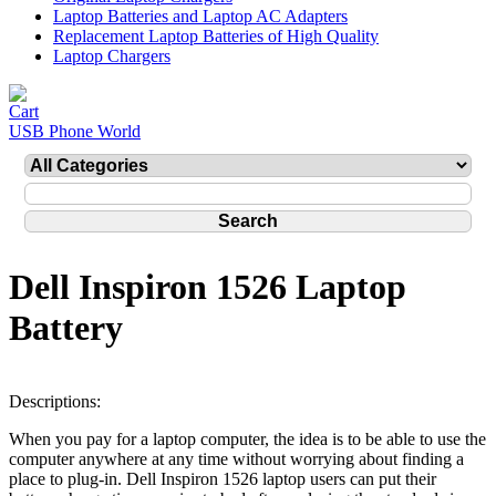
Laptop Batteries and Laptop AC Adapters
Replacement Laptop Batteries of High Quality
Laptop Chargers
USB Phone World
Dell Inspiron 1526 Laptop
Battery
Descriptions:
When you pay for a laptop computer, the idea is to be able to use the
computer anywhere at any time without worrying about finding a
place to plug-in. Dell Inspiron 1526 laptop users can put their