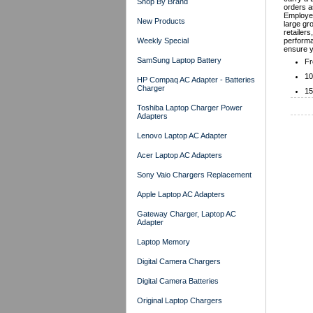
Shop By Brand
orders a
Employer
New Products
large gr
retailers
Weekly Special
performa
ensure y
SamSung Laptop Battery
Fr
10
HP Compaq AC Adapter - Batteries
Charger
15
Toshiba Laptop Charger Power
Adapters
Lenovo Laptop AC Adapter
Acer Laptop AC Adapters
Sony Vaio Chargers Replacement
Apple Laptop AC Adapters
Gateway Charger, Laptop AC
Adapter
Laptop Memory
Digital Camera Chargers
Digital Camera Batteries
Original Laptop Chargers