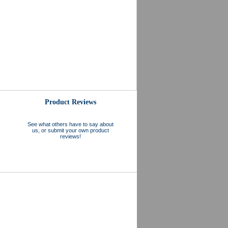
Product Reviews
See what others have to say about
us, or submit your own product
reviews!