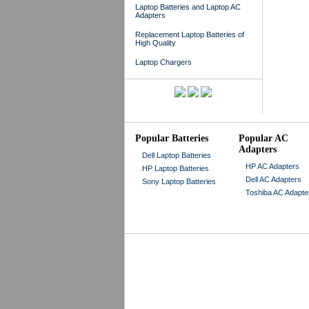
Laptop Batteries and Laptop AC
Adapters
Replacement Laptop Batteries of
High Quality
Laptop Chargers
Popular Batteries
Popular AC
Adapters
Dell Laptop Batteries
HP AC Adapters
HP Laptop Batteries
Dell AC Adapters
Sony Laptop Batteries
Toshiba AC Adapte