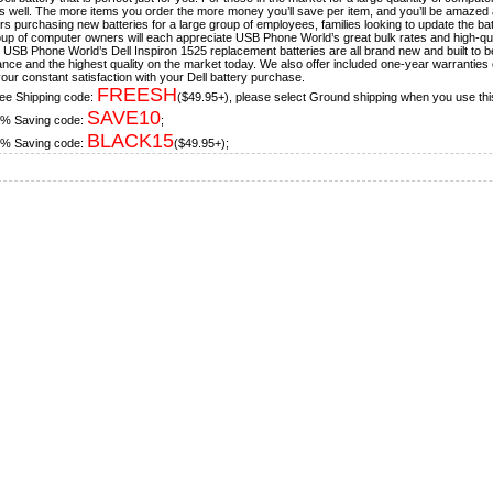
s well. The more items you order the more money you’ll save per item, and you’ll be amazed a
s purchasing new batteries for a large group of employees, families looking to update the bat
oup of computer owners will each appreciate USB Phone World’s great bulk rates and high-qua
, USB Phone World’s Dell Inspiron 1525 replacement batteries are all brand new and built to be i
nce and the highest quality on the market today. We also offer included one-year warranties 
our constant satisfaction with your Dell battery purchase.
FREESH
ee Shipping code:
($49.95+), please select Ground shipping when you use thi
SAVE10
% Saving code:
;
BLACK15
% Saving code:
($49.95+);