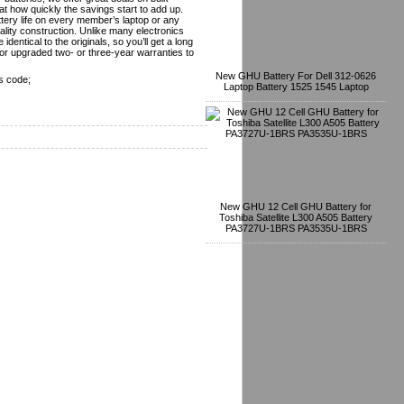
t how quickly the savings start to add up.
tery life on every member’s laptop or any
lity construction. Unlike many electronics
dentical to the originals, so you’ll get a long
or upgraded two- or three-year warranties to
New GHU Battery For Dell 312-0626
s code;
Laptop Battery 1525 1545 Laptop
New GHU 12 Cell GHU Battery for
Toshiba Satellite L300 A505 Battery
PA3727U-1BRS PA3535U-1BRS