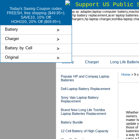
Support US Public 
Today's Saving Coupon codes:
FREESH, free shipping ($49.95+);
SAVE10, 10% Off;
HOHO20, 20% Off ($69.95+);
Battery
Charger
Battery by Cell
Original
Battery
Charger
Long Life Batteri
Home
> 9 c
Popular HP and Compaq Laptop
Batteries
Dell Laptop Battery Replacement
Del
Sony Vaio Laptop Battery
Replacement
US
Brand New Long Life Toshiba
Whether 
Laptop Batteries Replacement
owners. 
matter h
Battery Bundle
update y
those of
12 Cell Battery of High Capacity
batteries
a way th
carry a D