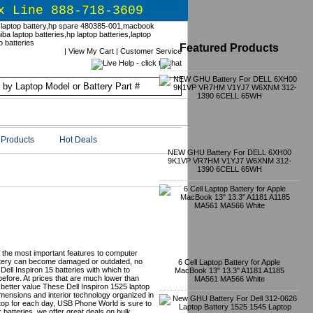
x Line 888-718-3609
Featured Products
|
View My Cart
|
Customer Service
Products
Hot Deals
NEW GHU Battery For DELL 6XH00
9K1VP VR7HM V1YJ7 W6XNM 312-
1390 6CELL 65WH
nt Batteries -
of the most important features to computer
attery can become damaged or outdated, no
6 Cell Laptop Battery for Apple
ell Inspiron 15 batteries with which to
MacBook 13" 13.3" A1181 A1185
efore. At prices that are much lower than
MA561 MA566 White
 better value These Dell Inspiron 1525 laptop
 dimensions and interior technology organized in
top for each day, USB Phone World is sure to
r batteries, we offer great deals on bulk