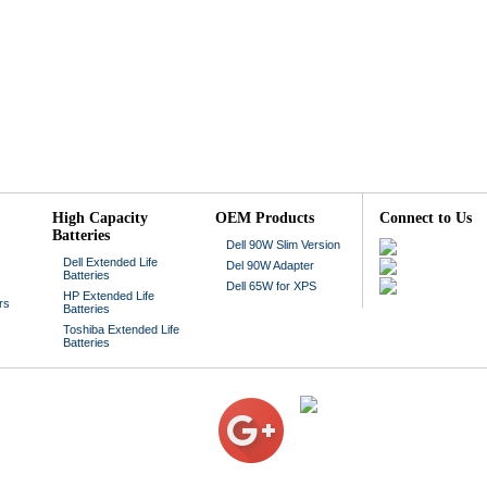
High Capacity
OEM Products
Connect to Us
Batteries
Dell 90W Slim Version
Dell Extended Life
Del 90W Adapter
Batteries
Dell 65W for XPS
HP Extended Life
rs
Batteries
Toshiba Extended Life
Batteries