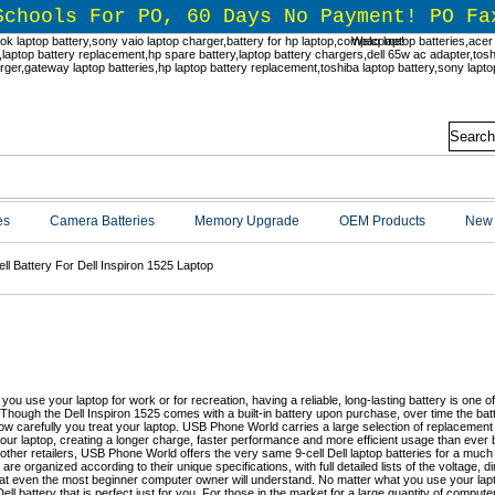
Schools For PO, 60 Days No Payment! PO Fa
Welcome!
es
Camera Batteries
Memory Upgrade
OEM Products
New 
ell Battery For Dell Inspiron 1525 Laptop
l Inspiron 15-Series 9-Cell Replaceme
BPhoneWorld.com
you use your laptop for work or for recreation, having a reliable, long-lasting battery is one 
Though the Dell Inspiron 1525 comes with a built-in battery upon purchase, over time the b
ow carefully you treat your laptop. USB Phone World carries a large selection of replacement D
our laptop, creating a longer charge, faster performance and more efficient usage than ever b
 other retailers, USB Phone World offers the very same 9-cell Dell laptop batteries for a much
 are organized according to their unique specifications, with full detailed lists of the voltage,
at even the most beginner computer owner will understand. No matter what you use your lap
ell battery that is perfect just for you. For those in the market for a large quantity of compute