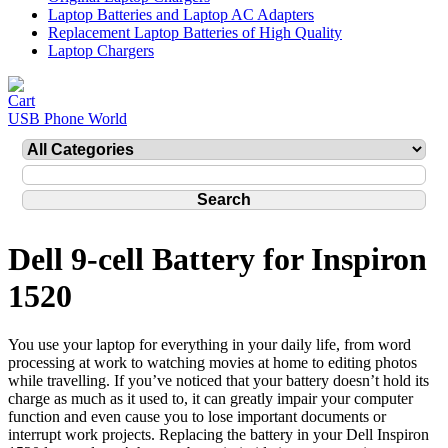
Laptop Batteries and Laptop AC Adapters
Replacement Laptop Batteries of High Quality
Laptop Chargers
USB Phone World
Dell 9-cell Battery for Inspiron
1520
You use your laptop for everything in your daily life, from word
processing at work to watching movies at home to editing photos
while travelling. If you’ve noticed that your battery doesn’t hold its
charge as much as it used to, it can greatly impair your computer
function and even cause you to lose important documents or
interrupt work projects. Replacing the battery in your Dell Inspiron