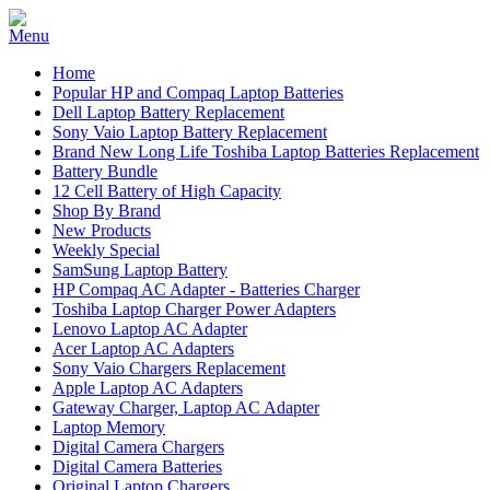
Home
Popular HP and Compaq Laptop Batteries
Dell Laptop Battery Replacement
Sony Vaio Laptop Battery Replacement
Brand New Long Life Toshiba Laptop Batteries Replacement
Battery Bundle
12 Cell Battery of High Capacity
Shop By Brand
New Products
Weekly Special
SamSung Laptop Battery
HP Compaq AC Adapter - Batteries Charger
Toshiba Laptop Charger Power Adapters
Lenovo Laptop AC Adapter
Acer Laptop AC Adapters
Sony Vaio Chargers Replacement
Apple Laptop AC Adapters
Gateway Charger, Laptop AC Adapter
Laptop Memory
Digital Camera Chargers
Digital Camera Batteries
Original Laptop Chargers