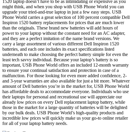
1520 laptop doesn’t have to be as intimidating or expensive as you
might think, and when you shop with USB Phone World you can
upgrade your tried-and-true laptop in just a few easy steps. USB
Phone World carries a great selection of 100 percent compatible Dell
Inspiron 1520 battery replacements for prices that are much lower
than the originals. These brand new batteries will add hours of
power to your laptop without the constant need for an AC adapter,
and they are a perfect imitation of the name brand versions. We
carry a large assortment of various different Dell Inspiron 1520
batteries, and each one includes its exact specifications listed
underneath to make choosing the perfect battery simple for even the
least tech savvy individual. Because your laptop’s battery is so
important, USB Phone World offers an included 12-month warranty
to ensure your continual satisfaction and protection in case of a
malfunction. For those looking for even more added confidence, 2-
and 3-year warranties are also available for just a bit more. Whatever
amount of Dell batteries you’re in the market for, USB Phone World
has affordable deals to accommodate everyone. Individuals who use
their laptops for personal and recreational use will appreciate our
already low prices on every Dell replacement laptop battery, while
those in the market for a large quantity of batteries will be delighted
by our bulk deals. USB Phone World’s high-quality products and
incredible low prices will quickly make us your go-to online retailer
for all of your laptop battery needs.