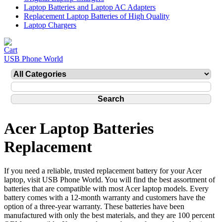
Laptop Batteries and Laptop AC Adapters
Replacement Laptop Batteries of High Quality
Laptop Chargers
USB Phone World
Acer Laptop Batteries
Replacement
If you need a reliable, trusted replacement battery for your Acer
laptop, visit USB Phone World. You will find the best assortment of
batteries that are compatible with most Acer laptop models. Every
battery comes with a 12-month warranty and customers have the
option of a three-year warranty. These batteries have been
manufactured with only the best materials, and they are 100 percent