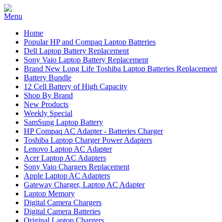
Home
Popular HP and Compaq Laptop Batteries
Dell Laptop Battery Replacement
Sony Vaio Laptop Battery Replacement
Brand New Long Life Toshiba Laptop Batteries Replacement
Battery Bundle
12 Cell Battery of High Capacity
Shop By Brand
New Products
Weekly Special
SamSung Laptop Battery
HP Compaq AC Adapter - Batteries Charger
Toshiba Laptop Charger Power Adapters
Lenovo Laptop AC Adapter
Acer Laptop AC Adapters
Sony Vaio Chargers Replacement
Apple Laptop AC Adapters
Gateway Charger, Laptop AC Adapter
Laptop Memory
Digital Camera Chargers
Digital Camera Batteries
Original Laptop Chargers