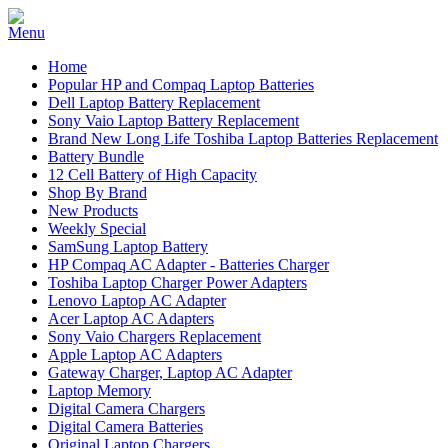
Home
Popular HP and Compaq Laptop Batteries
Dell Laptop Battery Replacement
Sony Vaio Laptop Battery Replacement
Brand New Long Life Toshiba Laptop Batteries Replacement
Battery Bundle
12 Cell Battery of High Capacity
Shop By Brand
New Products
Weekly Special
SamSung Laptop Battery
HP Compaq AC Adapter - Batteries Charger
Toshiba Laptop Charger Power Adapters
Lenovo Laptop AC Adapter
Acer Laptop AC Adapters
Sony Vaio Chargers Replacement
Apple Laptop AC Adapters
Gateway Charger, Laptop AC Adapter
Laptop Memory
Digital Camera Chargers
Digital Camera Batteries
Original Laptop Chargers