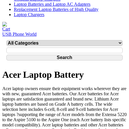
Laptop Batteries and Laptop AC Adapters
Replacement Laptop Batteries of High Quality
Laptop Chargers
USB Phone World
Acer Laptop Battery
Acer laptop owners ensure their equipment works wherever they are
with new, guaranteed Acer batteries. Our Acer batteries for Acer
laptops are satisfaction guaranteed and brand new. Lithium Acer
laptop batteries are based on Grade A battery cells. The wide
selection here includes 6-cell, 8-cell and 9-cell batteries for Acer
laptops ?supporting the range of Acer models from the Extensa 5220
to the Aspire 5100 to the Aspire One (each Acer battery lists specific
model compatibility). Acer laptop batteries and other Acer batteries