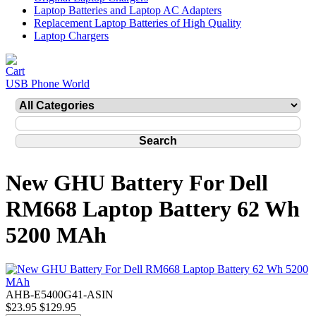
Laptop Batteries and Laptop AC Adapters
Replacement Laptop Batteries of High Quality
Laptop Chargers
USB Phone World
New GHU Battery For Dell
RM668 Laptop Battery 62 Wh
5200 MAh
AHB-E5400G41-ASIN
$23.95
$129.95