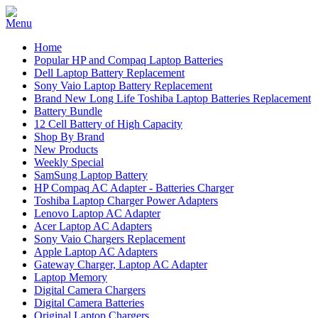
Home
Popular HP and Compaq Laptop Batteries
Dell Laptop Battery Replacement
Sony Vaio Laptop Battery Replacement
Brand New Long Life Toshiba Laptop Batteries Replacement
Battery Bundle
12 Cell Battery of High Capacity
Shop By Brand
New Products
Weekly Special
SamSung Laptop Battery
HP Compaq AC Adapter - Batteries Charger
Toshiba Laptop Charger Power Adapters
Lenovo Laptop AC Adapter
Acer Laptop AC Adapters
Sony Vaio Chargers Replacement
Apple Laptop AC Adapters
Gateway Charger, Laptop AC Adapter
Laptop Memory
Digital Camera Chargers
Digital Camera Batteries
Original Laptop Chargers