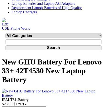
Laptop Batteries and Laptop AC Adapters
Replacement Laptop Batteries of High Quality
Laptop Chargers
USB Phone World
New GHU Battery For Lenovo
33+ 42T4530 New Laptop
Battery
IBM-T61-Battery
$23.95
$129.95