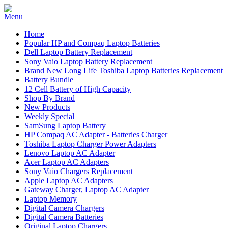
Home
Popular HP and Compaq Laptop Batteries
Dell Laptop Battery Replacement
Sony Vaio Laptop Battery Replacement
Brand New Long Life Toshiba Laptop Batteries Replacement
Battery Bundle
12 Cell Battery of High Capacity
Shop By Brand
New Products
Weekly Special
SamSung Laptop Battery
HP Compaq AC Adapter - Batteries Charger
Toshiba Laptop Charger Power Adapters
Lenovo Laptop AC Adapter
Acer Laptop AC Adapters
Sony Vaio Chargers Replacement
Apple Laptop AC Adapters
Gateway Charger, Laptop AC Adapter
Laptop Memory
Digital Camera Chargers
Digital Camera Batteries
Original Laptop Chargers