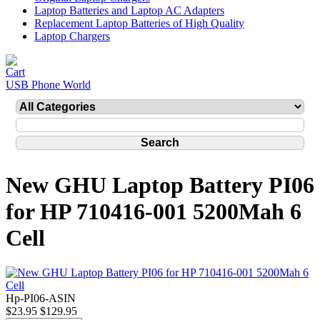
Laptop Batteries and Laptop AC Adapters
Replacement Laptop Batteries of High Quality
Laptop Chargers
USB Phone World
New GHU Laptop Battery PI06
for HP 710416-001 5200Mah 6
Cell
Hp-PI06-ASIN
$23.95
$129.95