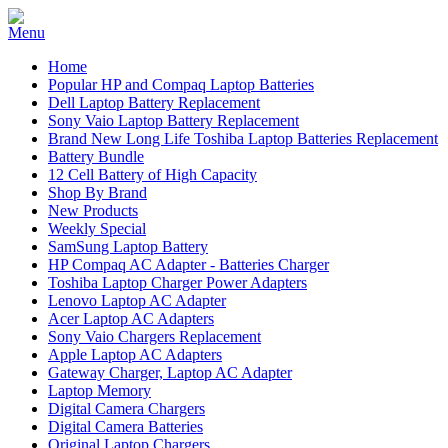
Home
Popular HP and Compaq Laptop Batteries
Dell Laptop Battery Replacement
Sony Vaio Laptop Battery Replacement
Brand New Long Life Toshiba Laptop Batteries Replacement
Battery Bundle
12 Cell Battery of High Capacity
Shop By Brand
New Products
Weekly Special
SamSung Laptop Battery
HP Compaq AC Adapter - Batteries Charger
Toshiba Laptop Charger Power Adapters
Lenovo Laptop AC Adapter
Acer Laptop AC Adapters
Sony Vaio Chargers Replacement
Apple Laptop AC Adapters
Gateway Charger, Laptop AC Adapter
Laptop Memory
Digital Camera Chargers
Digital Camera Batteries
Original Laptop Chargers