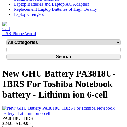
Laptop Batteries and Laptop AC Adapters
Replacement Laptop Batteries of High Quality
Laptop Chargers
USB Phone World
New GHU Battery PA3818U-
1BRS For Toshiba Notebook
battery - Lithium ion 6-cell
PA3818U-1BRS
$23.95
$129.95