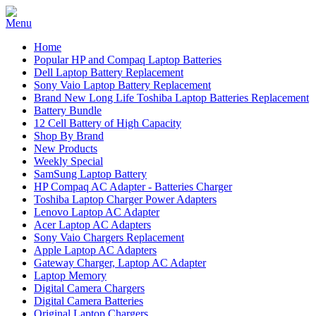
Home
Popular HP and Compaq Laptop Batteries
Dell Laptop Battery Replacement
Sony Vaio Laptop Battery Replacement
Brand New Long Life Toshiba Laptop Batteries Replacement
Battery Bundle
12 Cell Battery of High Capacity
Shop By Brand
New Products
Weekly Special
SamSung Laptop Battery
HP Compaq AC Adapter - Batteries Charger
Toshiba Laptop Charger Power Adapters
Lenovo Laptop AC Adapter
Acer Laptop AC Adapters
Sony Vaio Chargers Replacement
Apple Laptop AC Adapters
Gateway Charger, Laptop AC Adapter
Laptop Memory
Digital Camera Chargers
Digital Camera Batteries
Original Laptop Chargers