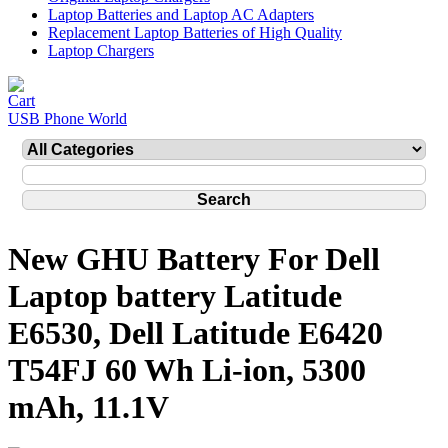
Laptop Batteries and Laptop AC Adapters
Replacement Laptop Batteries of High Quality
Laptop Chargers
USB Phone World
New GHU Battery For Dell
Laptop battery Latitude
E6530, Dell Latitude E6420
T54FJ 60 Wh Li-ion, 5300
mAh, 11.1V