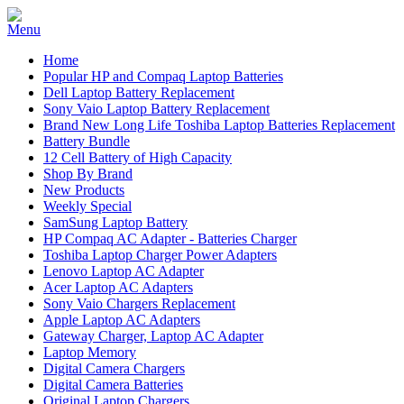
Home
Popular HP and Compaq Laptop Batteries
Dell Laptop Battery Replacement
Sony Vaio Laptop Battery Replacement
Brand New Long Life Toshiba Laptop Batteries Replacement
Battery Bundle
12 Cell Battery of High Capacity
Shop By Brand
New Products
Weekly Special
SamSung Laptop Battery
HP Compaq AC Adapter - Batteries Charger
Toshiba Laptop Charger Power Adapters
Lenovo Laptop AC Adapter
Acer Laptop AC Adapters
Sony Vaio Chargers Replacement
Apple Laptop AC Adapters
Gateway Charger, Laptop AC Adapter
Laptop Memory
Digital Camera Chargers
Digital Camera Batteries
Original Laptop Chargers