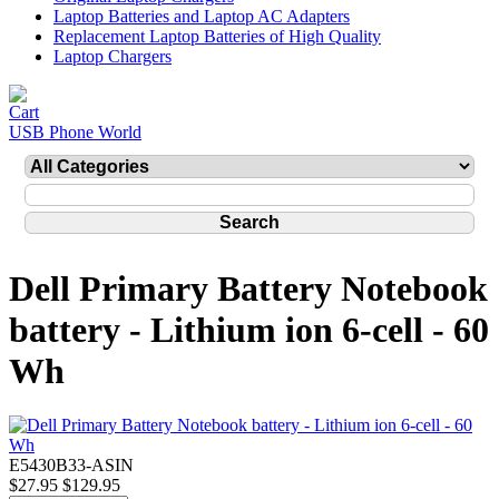
Laptop Batteries and Laptop AC Adapters
Replacement Laptop Batteries of High Quality
Laptop Chargers
USB Phone World
Dell Primary Battery Notebook
battery - Lithium ion 6-cell - 60
Wh
E5430B33-ASIN
$27.95
$129.95