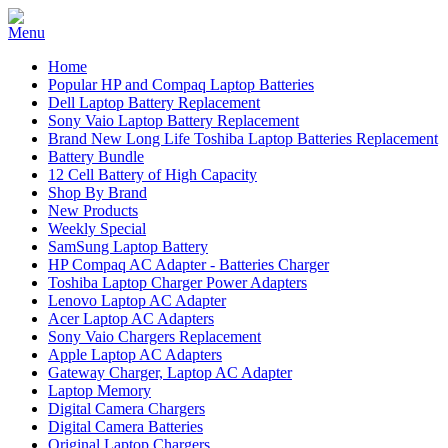
Home
Popular HP and Compaq Laptop Batteries
Dell Laptop Battery Replacement
Sony Vaio Laptop Battery Replacement
Brand New Long Life Toshiba Laptop Batteries Replacement
Battery Bundle
12 Cell Battery of High Capacity
Shop By Brand
New Products
Weekly Special
SamSung Laptop Battery
HP Compaq AC Adapter - Batteries Charger
Toshiba Laptop Charger Power Adapters
Lenovo Laptop AC Adapter
Acer Laptop AC Adapters
Sony Vaio Chargers Replacement
Apple Laptop AC Adapters
Gateway Charger, Laptop AC Adapter
Laptop Memory
Digital Camera Chargers
Digital Camera Batteries
Original Laptop Chargers