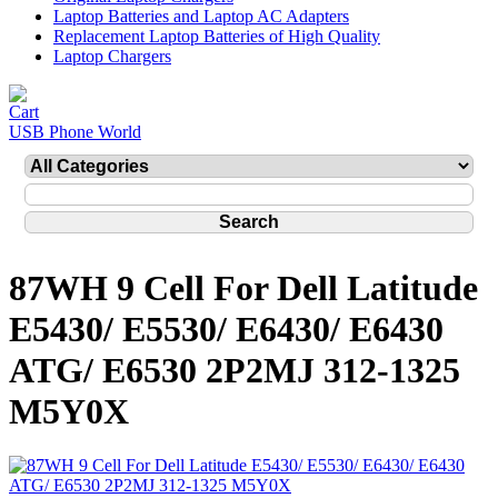
Laptop Batteries and Laptop AC Adapters
Replacement Laptop Batteries of High Quality
Laptop Chargers
USB Phone World
87WH 9 Cell For Dell Latitude
E5430/ E5530/ E6430/ E6430
ATG/ E6530 2P2MJ 312-1325
M5Y0X