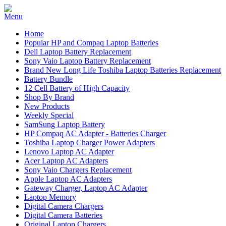
Home
Popular HP and Compaq Laptop Batteries
Dell Laptop Battery Replacement
Sony Vaio Laptop Battery Replacement
Brand New Long Life Toshiba Laptop Batteries Replacement
Battery Bundle
12 Cell Battery of High Capacity
Shop By Brand
New Products
Weekly Special
SamSung Laptop Battery
HP Compaq AC Adapter - Batteries Charger
Toshiba Laptop Charger Power Adapters
Lenovo Laptop AC Adapter
Acer Laptop AC Adapters
Sony Vaio Chargers Replacement
Apple Laptop AC Adapters
Gateway Charger, Laptop AC Adapter
Laptop Memory
Digital Camera Chargers
Digital Camera Batteries
Original Laptop Chargers