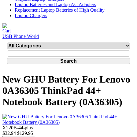
Laptop Batteries and Laptop AC Adapters
Replacement Laptop Batteries of High Quality
Laptop Chargers
USB Phone World
New GHU Battery For Lenovo
0A36305 ThinkPad 44+
Notebook Battery (0A36305)
X220B-44-plus
$32.94
$129.95