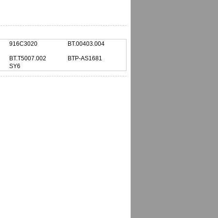
916C3020
BT.00403.004
BT.T5007.002
BTP-AS1681
SY6