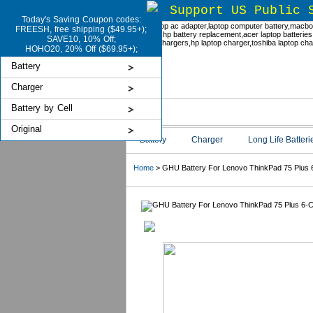
Support US Public 
Today's Saving Coupon codes:
FREESH, free shipping ($49.95+);
SAVE10, 10% Off;
HOHO20, 20% Off ($69.95+);
Battery
Charger
Battery by Cell
Original
Battery
Charger
Long Life Batteri
Home
> GHU Battery For Lenovo ThinkPad 75 Plus 6