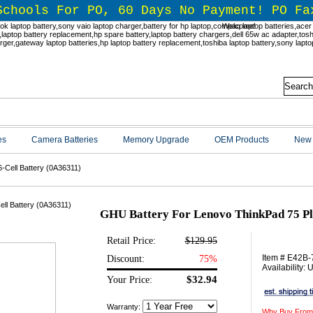
Schools For PO, 60 Days No Payment! PO Fa
Welcome!
es
Camera Batteries
Memory Upgrade
OEM Products
New 
-Cell Battery (0A36311)
GHU Battery For Lenovo ThinkPad 75 Plu
Retail Price:
$129.95
Item # E42B
Discount:
75%
Availability:
$32.94
Your Price:
Warranty:
Why Buy From