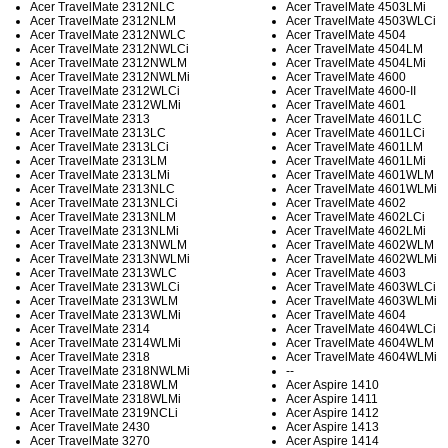
Acer TravelMate 2312NLC
Acer TravelMate 4503LMi
Acer TravelMate 2312NLM
Acer TravelMate 4503WLCi
Acer TravelMate 2312NWLC
Acer TravelMate 4504
Acer TravelMate 2312NWLCi
Acer TravelMate 4504LM
Acer TravelMate 2312NWLM
Acer TravelMate 4504LMi
Acer TravelMate 2312NWLMi
Acer TravelMate 4600
Acer TravelMate 2312WLCi
Acer TravelMate 4600-II
Acer TravelMate 2312WLMi
Acer TravelMate 4601
Acer TravelMate 2313
Acer TravelMate 4601LC
Acer TravelMate 2313LC
Acer TravelMate 4601LCi
Acer TravelMate 2313LCi
Acer TravelMate 4601LM
Acer TravelMate 2313LM
Acer TravelMate 4601LMi
Acer TravelMate 2313LMi
Acer TravelMate 4601WLM
Acer TravelMate 2313NLC
Acer TravelMate 4601WLMi
Acer TravelMate 2313NLCi
Acer TravelMate 4602
Acer TravelMate 2313NLM
Acer TravelMate 4602LCi
Acer TravelMate 2313NLMi
Acer TravelMate 4602LMi
Acer TravelMate 2313NWLM
Acer TravelMate 4602WLM
Acer TravelMate 2313NWLMi
Acer TravelMate 4602WLMi
Acer TravelMate 2313WLC
Acer TravelMate 4603
Acer TravelMate 2313WLCi
Acer TravelMate 4603WLCi
Acer TravelMate 2313WLM
Acer TravelMate 4603WLMi
Acer TravelMate 2313WLMi
Acer TravelMate 4604
Acer TravelMate 2314
Acer TravelMate 4604WLCi
Acer TravelMate 2314WLMi
Acer TravelMate 4604WLM
Acer TravelMate 2318
Acer TravelMate 4604WLMi
Acer TravelMate 2318NWLMi
--
Acer TravelMate 2318WLM
Acer Aspire 1410
Acer TravelMate 2318WLMi
Acer Aspire 1411
Acer TravelMate 2319NCLi
Acer Aspire 1412
Acer TravelMate 2430
Acer Aspire 1413
Acer TravelMate 3270
Acer Aspire 1414