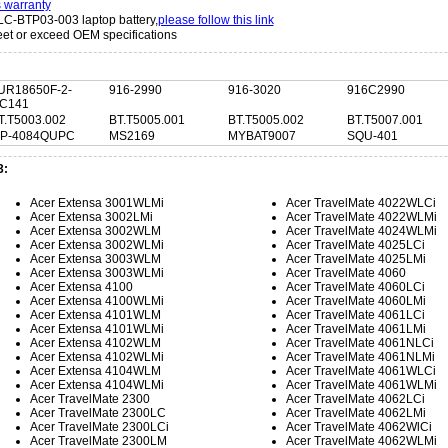
s warranty
LC-BTP03-003 laptop battery,
please follow this link
t or exceed OEM specifications
:
UR18650F-2-
916-2990
916-3020
916C2990
C141
T.T5003.002
BT.T5005.001
BT.T5005.002
BT.T5007.001
IP-4084QUPC
MS2169
MYBAT9007
SQU-401
3:
Acer Extensa 3001WLMi
Acer TravelMate 4022WLCi
Acer Extensa 3002LMi
Acer TravelMate 4022WLMi
Acer Extensa 3002WLM
Acer TravelMate 4024WLMi
Acer Extensa 3002WLMi
Acer TravelMate 4025LCi
Acer Extensa 3003WLM
Acer TravelMate 4025LMi
Acer Extensa 3003WLMi
Acer TravelMate 4060
Acer Extensa 4100
Acer TravelMate 4060LCi
Acer Extensa 4100WLMi
Acer TravelMate 4060LMi
Acer Extensa 4101WLM
Acer TravelMate 4061LCi
Acer Extensa 4101WLMi
Acer TravelMate 4061LMi
Acer Extensa 4102WLM
Acer TravelMate 4061NLCi
Acer Extensa 4102WLMi
Acer TravelMate 4061NLMi
Acer Extensa 4104WLM
Acer TravelMate 4061WLCi
Acer Extensa 4104WLMi
Acer TravelMate 4061WLMi
Acer TravelMate 2300
Acer TravelMate 4062LCi
Acer TravelMate 2300LC
Acer TravelMate 4062LMi
Acer TravelMate 2300LCi
Acer TravelMate 4062WlCi
Acer TravelMate 2300LM
Acer TravelMate 4062WLMi