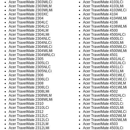
Acer TravelMate 2303WLCi
Acer TravelMate 4103LCi
Acer TravelMate 2303WLM
Acer TravelMate 4103LMi
Acer TravelMate 2303WLMi
Acer TravelMate 4103WLCi
Acer TravelMate 2303XC
Acer TravelMate 4104
Acer TravelMate 2304
Acer TravelMate 4104WLMi
Acer TravelMate 2304LC
Acer TravelMate 4106
Acer TravelMate 2304LCi
Acer TravelMate 4106WLMi
Acer TravelMate 2304LM
Acer TravelMate 4500
Acer TravelMate 2304LMi
Acer TravelMate 4500ALCi
Acer TravelMate 2304NLC
Acer TravelMate 4500LCi
Acer TravelMate 2304NLCi
Acer TravelMate 4500LMi
Acer TravelMate 2304WLCi
Acer TravelMate 4500WLCi
Acer TravelMate 2304WLMi
Acer TravelMate 4500WLMi
Acer TravelMate 2304WNLCi
Acer TravelMate 4501
Acer TravelMate 2305
Acer TravelMate 4501ALC
Acer TravelMate 2305LCi
Acer TravelMate 4501ALCi
Acer TravelMate 2305NLC
Acer TravelMate 4501LCi
Acer TravelMate 2305NLCi
Acer TravelMate 4501LMi
Acer TravelMate 2306
Acer TravelMate 4501WLC
Acer TravelMate 2306LCi
Acer TravelMate 4501WLCi
Acer TravelMate 2308
Acer TravelMate 4501WLM
Acer TravelMate 2308LCi
Acer TravelMate 4501WLMi
Acer TravelMate 2308LMi
Acer TravelMate 4502
Acer TravelMate 2308WLM
Acer TravelMate 4502ALCi
Acer TravelMate 2308WLMi
Acer TravelMate 4502LC
Acer TravelMate 2310
Acer TravelMate 4502LCi
Acer TravelMate 2310LCi
Acer TravelMate 4502LMi
Acer TravelMate 2312
Acer TravelMate 4502WLCi
Acer TravelMate 2312LC
Acer TravelMate 4502WLM
Acer TravelMate 2312LCi
Acer TravelMate 4502WLMi
Acer TravelMate 2312LM
Acer TravelMate 4503
Acer TravelMate 2312LMi
Acer TravelMate 4503LCi