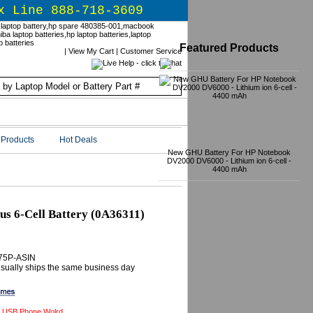
x Line 888-718-3609
Featured Products
|
View My Cart
|
Customer Service
Products
Hot Deals
New GHU Battery For HP Notebook
DV2000 DV6000 - Lithium ion 6-cell -
4400 mAh
s 6-Cell Battery (0A36311)
-75P-ASIN
 Usually ships the same business day
 USB Phone Wolrd