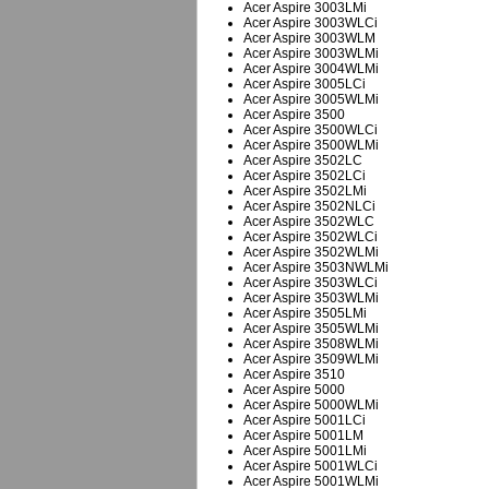
Acer Aspire 3003LMi
Acer Aspire 3003WLCi
Acer Aspire 3003WLM
Acer Aspire 3003WLMi
Acer Aspire 3004WLMi
Acer Aspire 3005LCi
Acer Aspire 3005WLMi
Acer Aspire 3500
Acer Aspire 3500WLCi
Acer Aspire 3500WLMi
Acer Aspire 3502LC
Acer Aspire 3502LCi
Acer Aspire 3502LMi
Acer Aspire 3502NLCi
Acer Aspire 3502WLC
Acer Aspire 3502WLCi
Acer Aspire 3502WLMi
Acer Aspire 3503NWLMi
Acer Aspire 3503WLCi
Acer Aspire 3503WLMi
Acer Aspire 3505LMi
Acer Aspire 3505WLMi
Acer Aspire 3508WLMi
Acer Aspire 3509WLMi
Acer Aspire 3510
Acer Aspire 5000
Acer Aspire 5000WLMi
Acer Aspire 5001LCi
Acer Aspire 5001LM
Acer Aspire 5001LMi
Acer Aspire 5001WLCi
Acer Aspire 5001WLMi