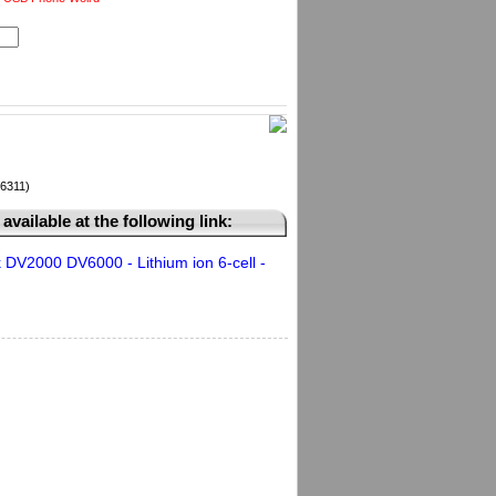
36311)
available at the following link:
DV2000 DV6000 - Lithium ion 6-cell -