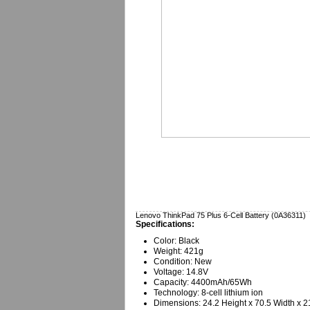
Lenovo ThinkPad 75 Plus 6-Cell Battery (0A36311)
Specifications:
Color: Black
Weight: 421g
Condition: New
Voltage: 14.8V
Capacity: 4400mAh/65Wh
Technology: 8-cell lithium ion
Dimensions: 24.2 Height x 70.5 Width x 