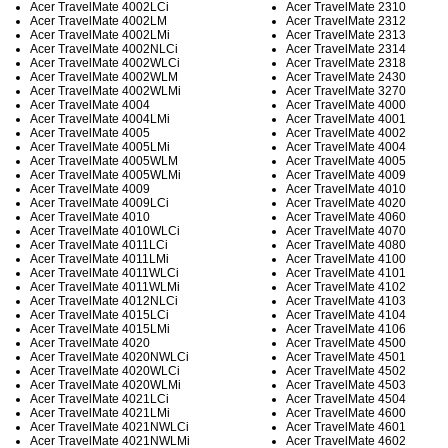
Acer TravelMate 4002LCi
Acer TravelMate 2310
Acer TravelMate 4002LM
Acer TravelMate 2312
Acer TravelMate 4002LMi
Acer TravelMate 2313
Acer TravelMate 4002NLCi
Acer TravelMate 2314
Acer TravelMate 4002WLCi
Acer TravelMate 2318
Acer TravelMate 4002WLM
Acer TravelMate 2430
Acer TravelMate 4002WLMi
Acer TravelMate 3270
Acer TravelMate 4004
Acer TravelMate 4000
Acer TravelMate 4004LMi
Acer TravelMate 4001
Acer TravelMate 4005
Acer TravelMate 4002
Acer TravelMate 4005LMi
Acer TravelMate 4004
Acer TravelMate 4005WLM
Acer TravelMate 4005
Acer TravelMate 4005WLMi
Acer TravelMate 4009
Acer TravelMate 4009
Acer TravelMate 4010
Acer TravelMate 4009LCi
Acer TravelMate 4020
Acer TravelMate 4010
Acer TravelMate 4060
Acer TravelMate 4010WLCi
Acer TravelMate 4070
Acer TravelMate 4011LCi
Acer TravelMate 4080
Acer TravelMate 4011LMi
Acer TravelMate 4100
Acer TravelMate 4011WLCi
Acer TravelMate 4101
Acer TravelMate 4011WLMi
Acer TravelMate 4102
Acer TravelMate 4012NLCi
Acer TravelMate 4103
Acer TravelMate 4015LCi
Acer TravelMate 4104
Acer TravelMate 4015LMi
Acer TravelMate 4106
Acer TravelMate 4020
Acer TravelMate 4500
Acer TravelMate 4020NWLCi
Acer TravelMate 4501
Acer TravelMate 4020WLCi
Acer TravelMate 4502
Acer TravelMate 4020WLMi
Acer TravelMate 4503
Acer TravelMate 4021LCi
Acer TravelMate 4504
Acer TravelMate 4021LMi
Acer TravelMate 4600
Acer TravelMate 4021NWLCi
Acer TravelMate 4601
Acer TravelMate 4021NWLMi
Acer TravelMate 4602