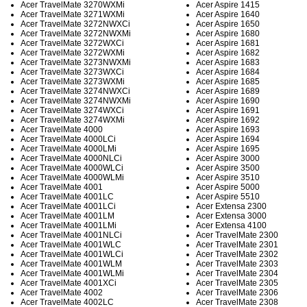
Acer TravelMate 3270WXMi
Acer Aspire 1415
Acer TravelMate 3271WXMi
Acer Aspire 1640
Acer TravelMate 3272NWXCi
Acer Aspire 1650
Acer TravelMate 3272NWXMi
Acer Aspire 1680
Acer TravelMate 3272WXCi
Acer Aspire 1681
Acer TravelMate 3272WXMi
Acer Aspire 1682
Acer TravelMate 3273NWXMi
Acer Aspire 1683
Acer TravelMate 3273WXCi
Acer Aspire 1684
Acer TravelMate 3273WXMi
Acer Aspire 1685
Acer TravelMate 3274NWXCi
Acer Aspire 1689
Acer TravelMate 3274NWXMi
Acer Aspire 1690
Acer TravelMate 3274WXCi
Acer Aspire 1691
Acer TravelMate 3274WXMi
Acer Aspire 1692
Acer TravelMate 4000
Acer Aspire 1693
Acer TravelMate 4000LCi
Acer Aspire 1694
Acer TravelMate 4000LMi
Acer Aspire 1695
Acer TravelMate 4000NLCi
Acer Aspire 3000
Acer TravelMate 4000WLCi
Acer Aspire 3500
Acer TravelMate 4000WLMi
Acer Aspire 3510
Acer TravelMate 4001
Acer Aspire 5000
Acer TravelMate 4001LC
Acer Aspire 5510
Acer TravelMate 4001LCi
Acer Extensa 2300
Acer TravelMate 4001LM
Acer Extensa 3000
Acer TravelMate 4001LMi
Acer Extensa 4100
Acer TravelMate 4001NLCi
Acer TravelMate 2300
Acer TravelMate 4001WLC
Acer TravelMate 2301
Acer TravelMate 4001WLCi
Acer TravelMate 2302
Acer TravelMate 4001WLM
Acer TravelMate 2303
Acer TravelMate 4001WLMi
Acer TravelMate 2304
Acer TravelMate 4001XCi
Acer TravelMate 2305
Acer TravelMate 4002
Acer TravelMate 2306
Acer TravelMate 4002LC
Acer TravelMate 2308