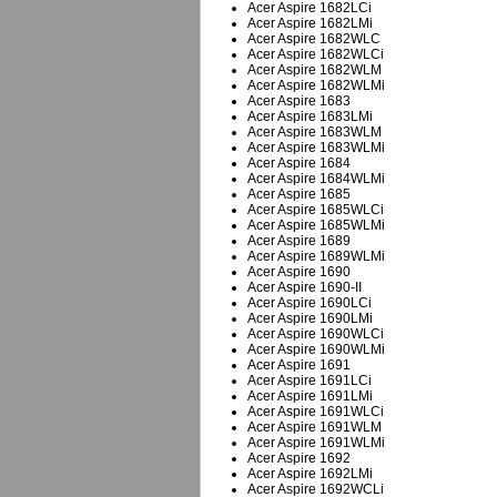
Acer Aspire 1682LCi
Acer Aspire 1682LMi
Acer Aspire 1682WLC
Acer Aspire 1682WLCi
Acer Aspire 1682WLM
Acer Aspire 1682WLMi
Acer Aspire 1683
Acer Aspire 1683LMi
Acer Aspire 1683WLM
Acer Aspire 1683WLMi
Acer Aspire 1684
Acer Aspire 1684WLMi
Acer Aspire 1685
Acer Aspire 1685WLCi
Acer Aspire 1685WLMi
Acer Aspire 1689
Acer Aspire 1689WLMi
Acer Aspire 1690
Acer Aspire 1690-II
Acer Aspire 1690LCi
Acer Aspire 1690LMi
Acer Aspire 1690WLCi
Acer Aspire 1690WLMi
Acer Aspire 1691
Acer Aspire 1691LCi
Acer Aspire 1691LMi
Acer Aspire 1691WLCi
Acer Aspire 1691WLM
Acer Aspire 1691WLMi
Acer Aspire 1692
Acer Aspire 1692LMi
Acer Aspire 1692WCLi