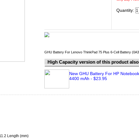
Quantity:
GHU Battery For Lenovo ThinkPad 75 Plus 6-Cell Battery (0A
High Capacity version of this product also 
New GHU Battery For HP Notebook 
4400 mAh - $23.95
211.2 Length (mm)