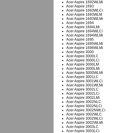
Acer Aspire 1692WLMi
Acer Aspire 1693
Acer Aspire 1693WLCi
Acer Aspire 1693WLM
Acer Aspire 1693WLMi
Acer Aspire 1694
Acer Aspire 1694LMi
Acer Aspire 1694WLCi
Acer Aspire 1694WLMi
Acer Aspire 1695
Acer Aspire 1695WLMi
Acer Aspire 1696WLMi
Acer Aspire 3000
Acer Aspire 3000LC
Acer Aspire 3000LCi
Acer Aspire 3000LM
Acer Aspire 3000LMi
Acer Aspire 3000WLMi
Acer Aspire 3001LC
Acer Aspire 3001WLCi
Acer Aspire 3001WLMi
Acer Aspire 3002LC
Acer Aspire 3002LCi
Acer Aspire 3002LMi
Acer Aspire 3002NLC
Acer Aspire 3002NLCi
Acer Aspire 3002NWLCi
Acer Aspire 3002WLC
Acer Aspire 3002WLCi
Acer Aspire 3002WLMi
Acer Aspire 3003LC
Acer Aspire 3003LCi