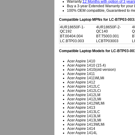
Warranty:
12 Months with option of 3 year
Buy a 3-year Extended Warranty for your 
100% OEM compatible, Guaranteed to mee
Compatible Laptop MPNs for LC-BTP03-003
4UR18650F-1-
4UR18650F-2-
4
QC192
QC140
Q
BT.00404.004
BT.T5003.001
B
LC.BTP03.003
LCBTP03003
L
Compatible Laptop Models for LC-BTP03-00
Acer Aspire 1410
Acer Aspire 1410 (15.4)
Acer Aspire 1410(old version)
Acer Aspire 1411
Acer Aspire 1411WLMi
Acer Aspire 1412
Acer Aspire 1412LC
Acer Aspire 1412LCi
Acer Aspire 1412LM
Acer Aspire 1412LMi
Acer Aspire 1412WLMi
Acer Aspire 1413
Acer Aspire 1413LC
Acer Aspire 1413LM
Acer Aspire 1413LMi
Acer Aspire 1413WLMi
Acer Aspire 1414
Acer Aspire 1414L