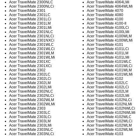
Acer TravelMate 2300NLC
Acer TravelMate 4064LMi
Acer TravelMate 2300NLCi
Acer TravelMate 4064WLMi
Acer TravelMate 2301
Acer TravelMate 4070
Acer TravelMate 2301LC
Acer TravelMate 4080
Acer TravelMate 2301LCi
Acer TravelMate 4100
Acer TravelMate 2301LM
Acer TravelMate 4100-II
Acer TravelMate 2301LMi
Acer TravelMate 4100LCi
Acer TravelMate 2301NLC
Acer TravelMate 4100LMi
Acer TravelMate 2301NLCi
Acer TravelMate 4100WLM
Acer TravelMate 2301NXCi
Acer TravelMate 4100WLMi
Acer TravelMate 2301WLC
Acer TravelMate 4101
Acer TravelMate 2301WLCi
Acer TravelMate 4101LCi
Acer TravelMate 2301WLM
Acer TravelMate 4101LM
Acer TravelMate 2301WLMi
Acer TravelMate 4101LMi
Acer TravelMate 2301XC
Acer TravelMate 4101WLC
Acer TravelMate 2301XCi
Acer TravelMate 4101WLCi
Acer TravelMate 2302
Acer TravelMate 4101WLM
Acer TravelMate 2302LC
Acer TravelMate 4101WLMi
Acer TravelMate 2302LCi
Acer TravelMate 4102
Acer TravelMate 2302LM
Acer TravelMate 4102LC
Acer TravelMate 2302LMi
Acer TravelMate 4102LCi
Acer TravelMate 2302NLC
Acer TravelMate 4102LM
Acer TravelMate 2302NLCi
Acer TravelMate 4102LMi
Acer TravelMate 2302WLM
Acer TravelMate 4102NLCi
Acer TravelMate 2302WLMi
Acer TravelMate 4102NLMi
Acer TravelMate 2303
Acer TravelMate 4102NWLCi
Acer TravelMate 2303LC
Acer TravelMate 4102NWLMi
Acer TravelMate 2303LCi
Acer TravelMate 4102WLC
Acer TravelMate 2303LM
Acer TravelMate 4102WLCi
Acer TravelMate 2303LMi
Acer TravelMate 4102WLM
Acer TravelMate 2303NLC
Acer TravelMate 4102WLMi
Acer TravelMate 2303NLCi
Acer TravelMate 4103