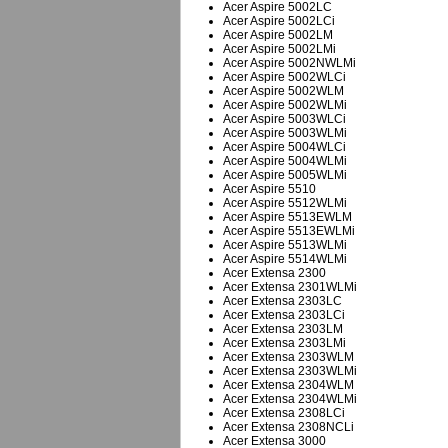
Acer Aspire 5002LC
Acer Aspire 5002LCi
Acer Aspire 5002LM
Acer Aspire 5002LMi
Acer Aspire 5002NWLMi
Acer Aspire 5002WLCi
Acer Aspire 5002WLM
Acer Aspire 5002WLMi
Acer Aspire 5003WLCi
Acer Aspire 5003WLMi
Acer Aspire 5004WLCi
Acer Aspire 5004WLMi
Acer Aspire 5005WLMi
Acer Aspire 5510
Acer Aspire 5512WLMi
Acer Aspire 5513EWLM
Acer Aspire 5513EWLMi
Acer Aspire 5513WLMi
Acer Aspire 5514WLMi
Acer Extensa 2300
Acer Extensa 2301WLMi
Acer Extensa 2303LC
Acer Extensa 2303LCi
Acer Extensa 2303LM
Acer Extensa 2303LMi
Acer Extensa 2303WLM
Acer Extensa 2303WLMi
Acer Extensa 2304WLM
Acer Extensa 2304WLMi
Acer Extensa 2308LCi
Acer Extensa 2308NCLi
Acer Extensa 3000