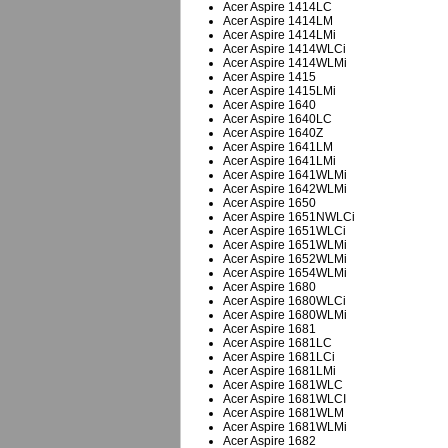
Acer Aspire 1414LC
Acer Aspire 1414LM
Acer Aspire 1414LMi
Acer Aspire 1414WLCi
Acer Aspire 1414WLMi
Acer Aspire 1415
Acer Aspire 1415LMi
Acer Aspire 1640
Acer Aspire 1640LC
Acer Aspire 1640Z
Acer Aspire 1641LM
Acer Aspire 1641LMi
Acer Aspire 1641WLMi
Acer Aspire 1642WLMi
Acer Aspire 1650
Acer Aspire 1651NWLCi
Acer Aspire 1651WLCi
Acer Aspire 1651WLMi
Acer Aspire 1652WLMi
Acer Aspire 1654WLMi
Acer Aspire 1680
Acer Aspire 1680WLCi
Acer Aspire 1680WLMi
Acer Aspire 1681
Acer Aspire 1681LC
Acer Aspire 1681LCi
Acer Aspire 1681LMi
Acer Aspire 1681WLC
Acer Aspire 1681WLCI
Acer Aspire 1681WLM
Acer Aspire 1681WLMi
Acer Aspire 1682