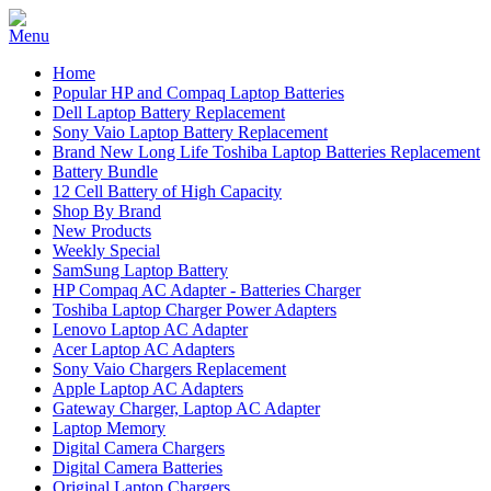
Home
Popular HP and Compaq Laptop Batteries
Dell Laptop Battery Replacement
Sony Vaio Laptop Battery Replacement
Brand New Long Life Toshiba Laptop Batteries Replacement
Battery Bundle
12 Cell Battery of High Capacity
Shop By Brand
New Products
Weekly Special
SamSung Laptop Battery
HP Compaq AC Adapter - Batteries Charger
Toshiba Laptop Charger Power Adapters
Lenovo Laptop AC Adapter
Acer Laptop AC Adapters
Sony Vaio Chargers Replacement
Apple Laptop AC Adapters
Gateway Charger, Laptop AC Adapter
Laptop Memory
Digital Camera Chargers
Digital Camera Batteries
Original Laptop Chargers