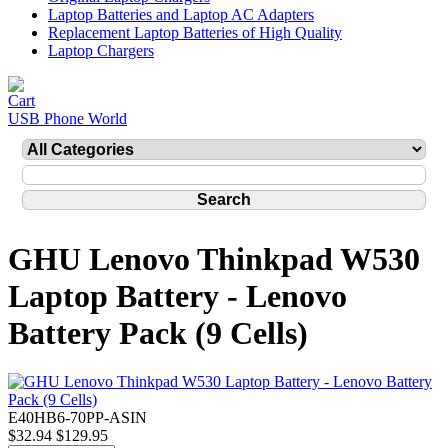
Laptop Batteries and Laptop AC Adapters
Replacement Laptop Batteries of High Quality
Laptop Chargers
USB Phone World
GHU Lenovo Thinkpad W530
Laptop Battery - Lenovo
Battery Pack (9 Cells)
E40HB6-70PP-ASIN
$32.94
$129.95