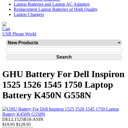
Laptop Batteries and Laptop AC Adapters
Replacement Laptop Batteries of High Quality
Laptop Chargers
USB Phone World
GHU Battery For Dell Inspiron
1525 1526 1545 1750 Laptop
Battery K450N G558N
DELL1525B18-ASIN
$19.95
$129.95