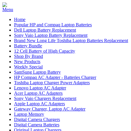
Home
Popular HP and Compaq Laptop Batteries
Dell Laptop Battery Replacement
Sony Vaio Laptop Battery Replacement
Brand New Long Life Toshiba Laptop Batteries Replacement
Battery Bundle
12 Cell Battery of High Capacity
Shop By Brand
New Products
Weekly Special
SamSung Laptop Battery
HP Compaq AC Adapter - Batteries Charger
Toshiba Laptop Charger Power Adapters
Lenovo Laptop AC Adapter
Acer Laptop AC Adapters
Sony Vaio Chargers Replacement
Apple Laptop AC Adapters
Gateway Charger, Laptop AC Adapter
Laptop Memory
Digital Camera Chargers
Digital Camera Batteries
Original Laptop Chargers