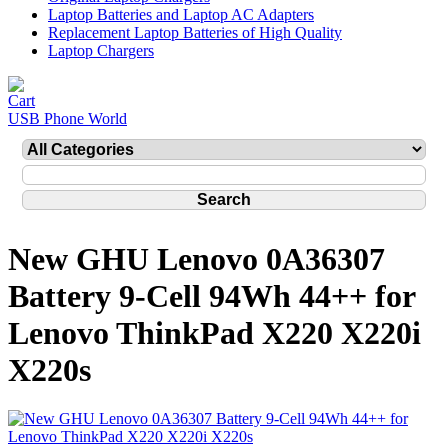
Laptop Batteries and Laptop AC Adapters
Replacement Laptop Batteries of High Quality
Laptop Chargers
USB Phone World
New GHU Lenovo 0A36307
Battery 9-Cell 94Wh 44++ for
Lenovo ThinkPad X220 X220i
X220s