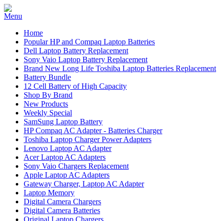
Home
Popular HP and Compaq Laptop Batteries
Dell Laptop Battery Replacement
Sony Vaio Laptop Battery Replacement
Brand New Long Life Toshiba Laptop Batteries Replacement
Battery Bundle
12 Cell Battery of High Capacity
Shop By Brand
New Products
Weekly Special
SamSung Laptop Battery
HP Compaq AC Adapter - Batteries Charger
Toshiba Laptop Charger Power Adapters
Lenovo Laptop AC Adapter
Acer Laptop AC Adapters
Sony Vaio Chargers Replacement
Apple Laptop AC Adapters
Gateway Charger, Laptop AC Adapter
Laptop Memory
Digital Camera Chargers
Digital Camera Batteries
Original Laptop Chargers