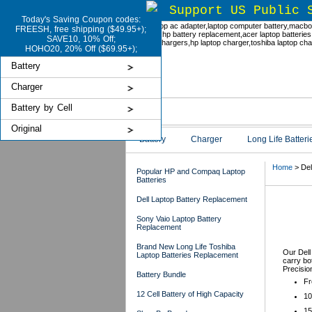
Support US Public 
Today's Saving Coupon codes:
FREESH, free shipping ($49.95+);
SAVE10, 10% Off;
HOHO20, 20% Off ($69.95+);
Battery
Charger
Battery by Cell
Original
Battery
Charger
Long Life Batteri
Home
> Del
Popular HP and Compaq Laptop
Batteries
Dell Laptop Battery Replacement
Del
Sony Vaio Laptop Battery
Replacement
Brand New Long Life Toshiba
Our Dell
Laptop Batteries Replacement
carry bot
Precisio
Battery Bundle
Fr
12 Cell Battery of High Capacity
10
15