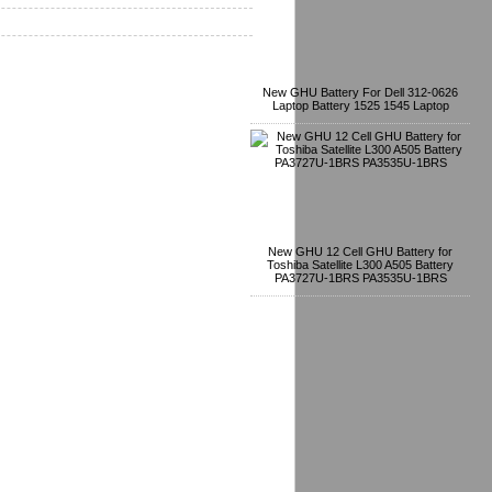
New GHU Battery For Dell 312-0626
Laptop Battery 1525 1545 Laptop
New GHU 12 Cell GHU Battery for
Toshiba Satellite L300 A505 Battery
PA3727U-1BRS PA3535U-1BRS