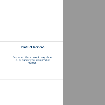
Product Reviews
See what others have to say about
us, or submit your own product
reviews!