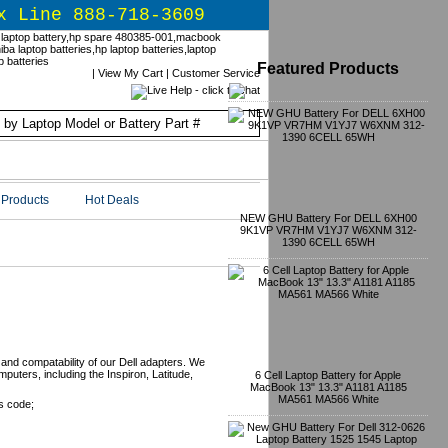
x Line 888-718-3609
Featured Products
|
View My Cart
|
Customer Service
Products
Hot Deals
NEW GHU Battery For DELL 6XH00
9K1VP VR7HM V1YJ7 W6XNM 312-
1390 6CELL 65WH
 and compatability of our Dell adapters. We
mputers, including the Inspiron, Latitude,
6 Cell Laptop Battery for Apple
MacBook 13" 13.3" A1181 A1185
MA561 MA566 White
s code;