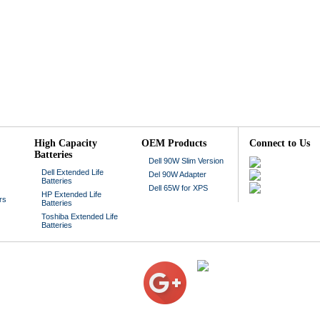
High Capacity
OEM Products
Connect to Us
Batteries
Dell 90W Slim Version
Dell Extended Life
Del 90W Adapter
Batteries
Dell 65W for XPS
HP Extended Life
rs
Batteries
Toshiba Extended Life
Batteries