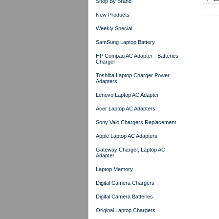
Shop By Brand
New Products
Weekly Special
SamSung Laptop Battery
HP Compaq AC Adapter - Batteries
Charger
Toshiba Laptop Charger Power
Adapters
Lenovo Laptop AC Adapter
Acer Laptop AC Adapters
Sony Vaio Chargers Replacement
Apple Laptop AC Adapters
Gateway Charger, Laptop AC
Adapter
Laptop Memory
Digital Camera Chargers
Digital Camera Batteries
Original Laptop Chargers