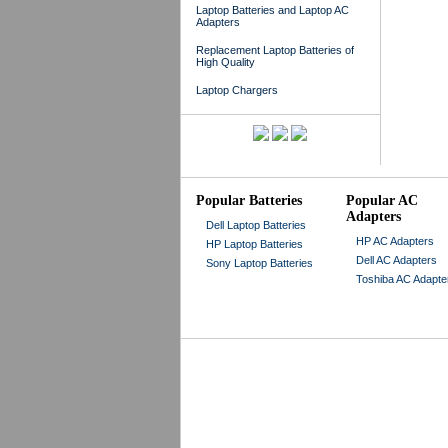
Laptop Batteries and Laptop AC
Adapters
Replacement Laptop Batteries of
High Quality
Laptop Chargers
Popular Batteries
Popular AC
Adapters
Dell Laptop Batteries
HP AC Adapters
HP Laptop Batteries
Dell AC Adapters
Sony Laptop Batteries
Toshiba AC Adapte