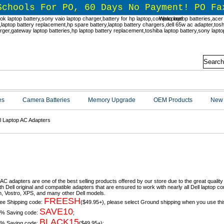
Schools For PO, 60 Days No Payment! PO Fa
Welcome!
es
Camera Batteries
Memory Upgrade
OEM Products
New 
l Laptop AC Adapters
l Laptop AC Adapters
 AC adapters are one of the best selling products offered by our store due to the great quality
h Dell original and compatible adapters that are ensured to work with nearly all Dell laptop co
n, Vostro, XPS, and many other Dell models.
FREESH
ee Shipping code:
($49.95+), please select Ground shipping when you use thi
SAVE10
% Saving code:
;
BLACK15
% Saving code:
($49.95+);