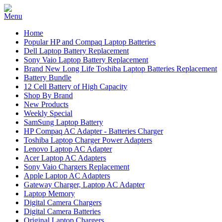
Home
Popular HP and Compaq Laptop Batteries
Dell Laptop Battery Replacement
Sony Vaio Laptop Battery Replacement
Brand New Long Life Toshiba Laptop Batteries Replacement
Battery Bundle
12 Cell Battery of High Capacity
Shop By Brand
New Products
Weekly Special
SamSung Laptop Battery
HP Compaq AC Adapter - Batteries Charger
Toshiba Laptop Charger Power Adapters
Lenovo Laptop AC Adapter
Acer Laptop AC Adapters
Sony Vaio Chargers Replacement
Apple Laptop AC Adapters
Gateway Charger, Laptop AC Adapter
Laptop Memory
Digital Camera Chargers
Digital Camera Batteries
Original Laptop Chargers