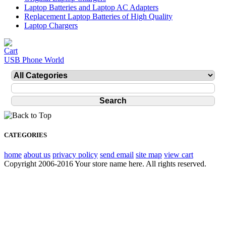
Laptop Batteries and Laptop AC Adapters
Replacement Laptop Batteries of High Quality
Laptop Chargers
USB Phone World
CATEGORIES
home
about us
privacy policy
send email
site map
view cart
Copyright 2006-2016 Your store name here. All rights reserved.